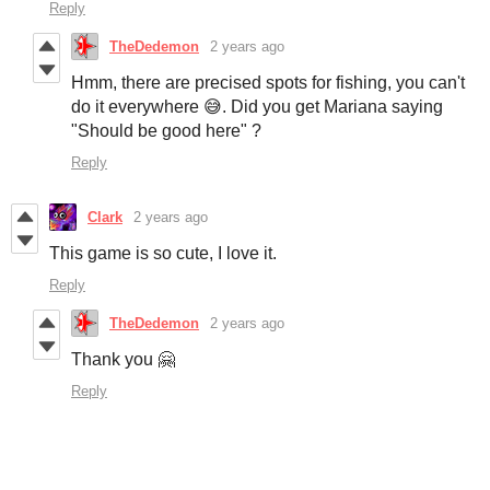
Reply
TheDedemon
2 years ago
Hmm, there are precised spots for fishing, you can't
do it everywhere 😅. Did you get Mariana saying
"Should be good here" ?
Reply
Clark
2 years ago
This game is so cute, I love it.
Reply
TheDedemon
2 years ago
Thank you 🤗
Reply