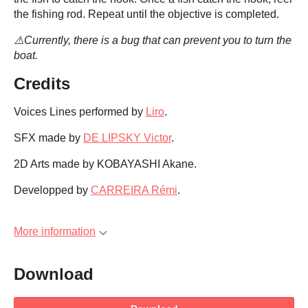
the fishing rod. Repeat until the objective is completed.
⚠️Currently, there is a bug that can prevent you to turn the
boat.
Credits
Voices Lines performed by
Liro
.
SFX made by
DE LIPSKY Victor
.
2D Arts made by KOBAYASHI Akane.
Developped by
CARREIRA Rémi
.
More information
Download