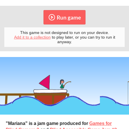
Run game
This game is not designed to run on your device.
Add it to a collection
to play later, or you can try to run it
anyway.
"Mariana" is a jam game produced for
Games for