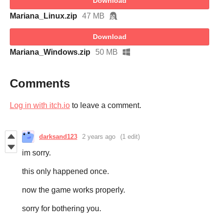
Download
Mariana_Linux.zip
47 MB
Download
Mariana_Windows.zip
50 MB
Comments
Log in with itch.io
to leave a comment.
darksand123
2 years ago
(1 edit)
im sorry.
this only happened once.
now the game works properly.
sorry for bothering you.