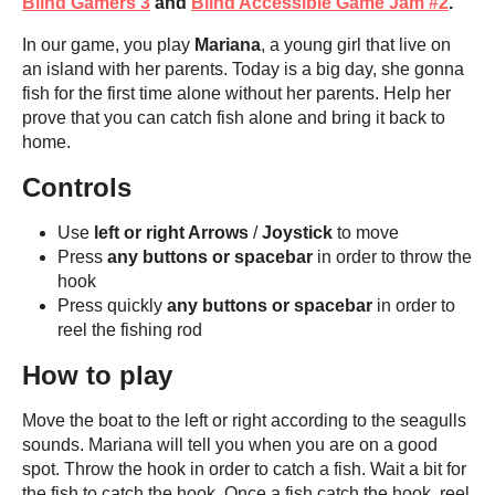
Blind Gamers 3
and
Blind Accessible Game Jam #2
.
In our game, you play
Mariana
, a young girl that live on
an island with her parents. Today is a big day, she gonna
fish for the first time alone without her parents. Help her
prove that you can catch fish alone and bring it back to
home.
Controls
Use
left or right Arrows
/
Joystick
to move
Press
any buttons or spacebar
in order to throw the
hook
Press quickly
any buttons or spacebar
in order to
reel the fishing rod
How to play
Move the boat to the left or right according to the seagulls
sounds. Mariana will tell you when you are on a good
spot. Throw the hook in order to catch a fish. Wait a bit for
the fish to catch the hook. Once a fish catch the hook, reel